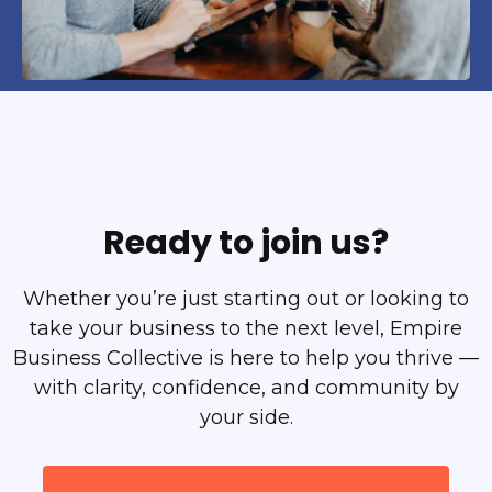
Ready to join us?
Whether you’re just starting out or looking to
take your business to the next level, Empire
Business Collective is here to help you thrive —
with clarity, confidence, and community by
your side.