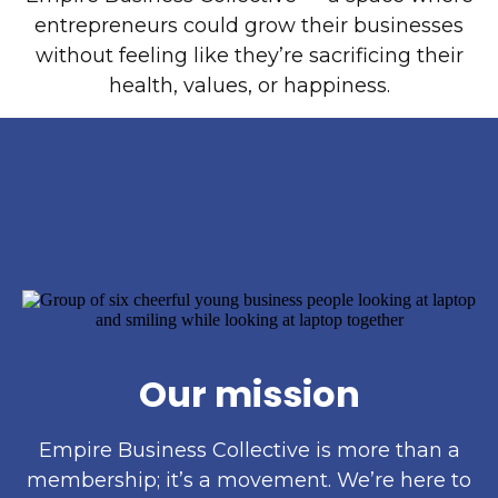
entrepreneurs could grow their businesses
without feeling like they’re sacrificing their
health, values, or happiness.
Our mission
Empire Business Collective is more than a
membership; it’s a movement. We’re here to