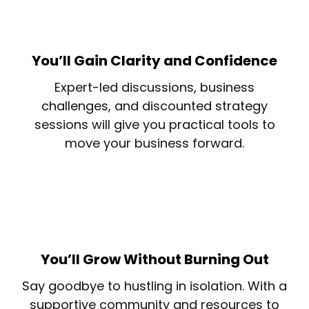
You’ll Gain Clarity and Confidence
Expert-led discussions, business
challenges, and discounted strategy
sessions will give you practical tools to
move your business forward.
You’ll Grow Without Burning Out
Say goodbye to hustling in isolation. With a
supportive community and resources to