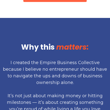
Why this
matters:
I created the Empire Business Collective
because I believe no entrepreneur should have
to navigate the ups and downs of business
ownership alone.
It’s not just about making money or hitting
milestones — it’s about creating something
you’re proud of while living a life you love.