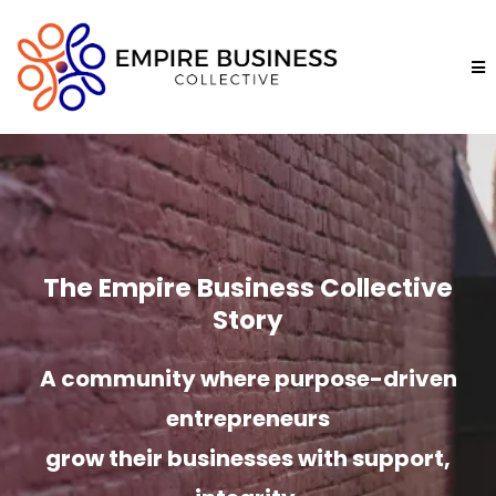
The Empire Business Collective
Story
A community where purpose-driven
entrepreneurs
grow their businesses with support,