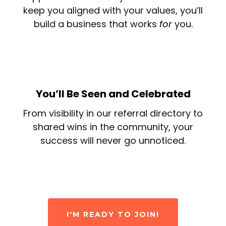
keep you aligned with your values, you’ll
build a business that works
for
you.
You’ll Be Seen and Celebrated
From visibility in our referral directory to
shared wins in the community, your
success will never go unnoticed.
I'M READY TO JOIN!