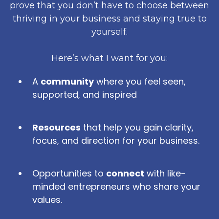
prove that you don’t have to choose between
thriving in your business and staying true to
yourself.
Here’s what I want for you:
A
community
where you feel seen,
supported, and inspired
Resources
that help you gain clarity,
focus, and direction for your business.
Opportunities to
connect
with like-
minded entrepreneurs who share your
values.