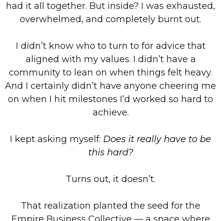
had it all together. But inside? I was exhausted,
overwhelmed, and completely burnt out.
I didn’t know who to turn to for advice that
aligned with my values. I didn’t have a
community to lean on when things felt heavy.
And I certainly didn’t have anyone cheering me
on when I hit milestones I’d worked so hard to
achieve.
I kept asking myself:
Does it really have to be
this hard?
Turns out, it doesn’t.
That realization planted the seed for the
Empire Business Collective — a space where