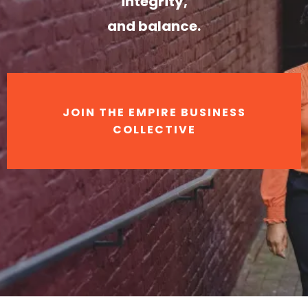
integrity,
and balance.
JOIN THE EMPIRE BUSINESS
COLLECTIVE