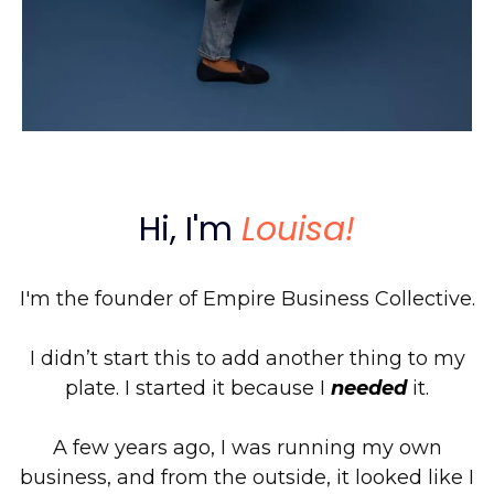
Hi, I'm
Louisa!
I'm the founder of Empire Business Collective.
I didn’t start this to add another thing to my
plate. I started it because I
needed
it.
A few years ago, I was running my own
business, and from the outside, it looked like I