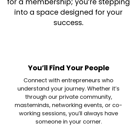
for a membership; you’re stepping
into a space designed for your
success.
You’ll Find Your People
Connect with entrepreneurs who
understand your journey. Whether it’s
through our private community,
masteminds, networking events, or co-
working sessions, you’ll always have
someone in your corner.