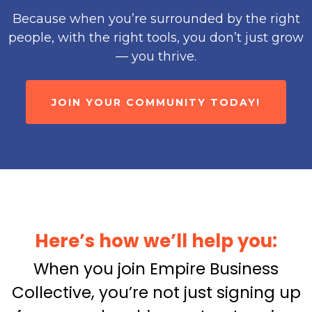
Because when you’re surrounded by the right
people, with the right tools, you don’t just grow
— you thrive.
JOIN YOUR COMMUNITY TODAY!
Here’s how we’ll help you:
When you join Empire Business
Collective, you’re not just signing up