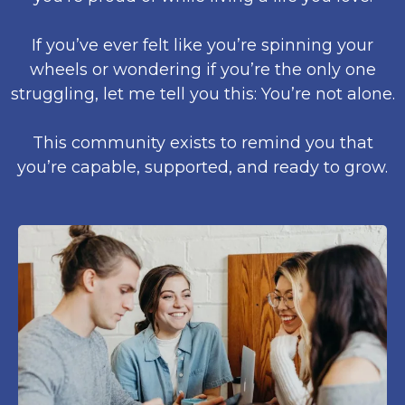
If you’ve ever felt like you’re spinning your
wheels or wondering if you’re the only one
struggling, let me tell you this: You’re not alone.
This community exists to remind you that
you’re capable, supported, and ready to grow.