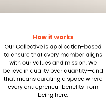
How it works
Our Collective is application-based
to ensure that every member aligns
with our values and mission. We
believe in quality over quantity—and
that means curating a space where
every entrepreneur benefits from
being here.