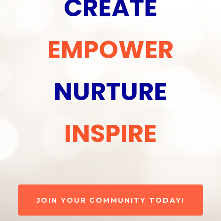
CREATE
EMPOWER
NURTURE
INSPIRE
JOIN YOUR COMMUNITY TODAY!