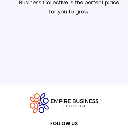
Business Collective is the perfect place
for you to grow.
FOLLOW US