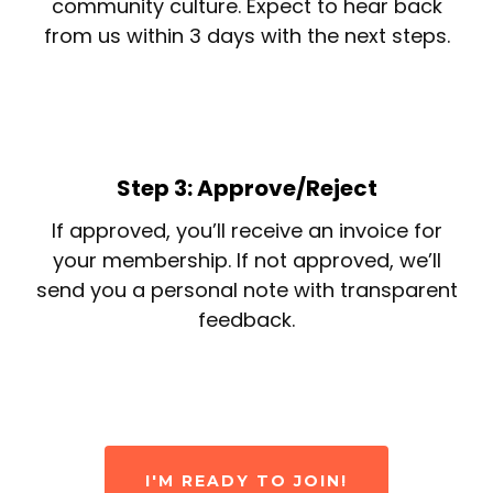
community culture. Expect to hear back
from us within 3 days with the next steps.
Step 3: Approve/Reject
If approved, you’ll receive an invoice for
your membership. If not approved, we’ll
send you a personal note with transparent
feedback.
I'M READY TO JOIN!