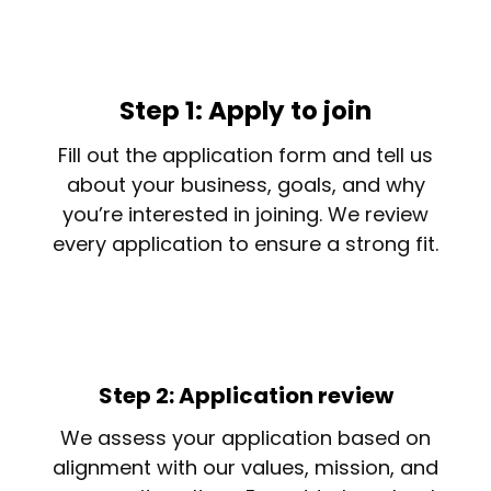
Step 1: Apply to join
Fill out the application form and tell us
about your business, goals, and why
you’re interested in joining. We review
every application to ensure a strong fit.
Step 2: Application review
We assess your application based on
alignment with our values, mission, and