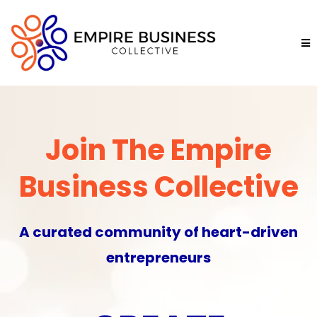
Join The Empire
Business Collective
A curated community of heart-driven
entrepreneurs