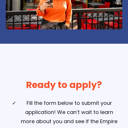
Ready to apply?
Fill the form below to submit your
application! We can’t wait to learn
more about you and see if the Empire