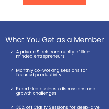
What You Get as a Member
A private Slack community of like-
minded entrepreneurs
Monthly co-working sessions for
focused productivity
Expert-led business discussions and
growth challenges
30% off Clarity Sessions for deep-dive