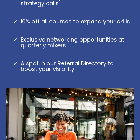
strategy calls
10% off all courses to expand your skills
Exclusive networking opportunities at
quarterly mixers
A spot in our Referral Directory to
boost your visibility